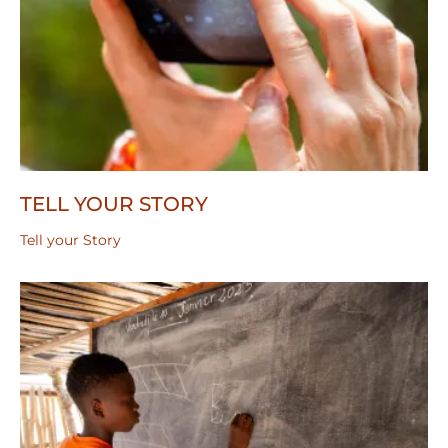
TELL YOUR STORY
Tell your Story