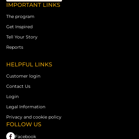
Footer
IMPORTANT LINKS
The program
Get Inspired
Tell Your Story
Reports
HELPFUL LINKS
Customer login
Contact Us
Login
Legal Information
Privacy and cookie policy
FOLLOW US
Facebook