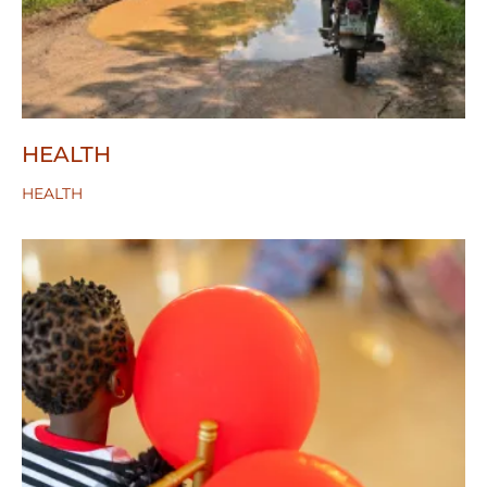
HEALTH
HEALTH