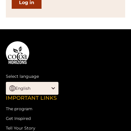
Website
info
Select language
English
Footer
IMPORTANT LINKS
The program
Get Inspired
Tell Your Story