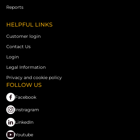
Reports
HELPFUL LINKS
Customer login
Contact Us
Login
Legal Information
Privacy and cookie policy
FOLLOW US
Facebook
Instragram
LinkedIn
Youtube