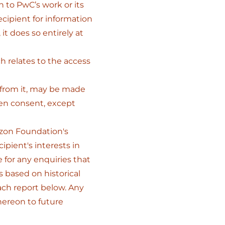
on to PwC’s work or its
ecipient for information
 it does so entirely at
ch relates to the access
d from it, may be made
ten consent, except
izon Foundation's
ipient's interests in
e for any enquiries that
s based on historical
ach report below. Any
hereon to future