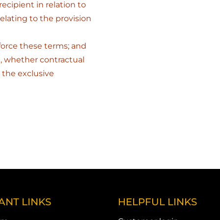
ecipient in relation to
elating to the provision
nforce these terms; and
, whether contractual
 the exclusive
ANT LINKS
HELPFUL LINKS